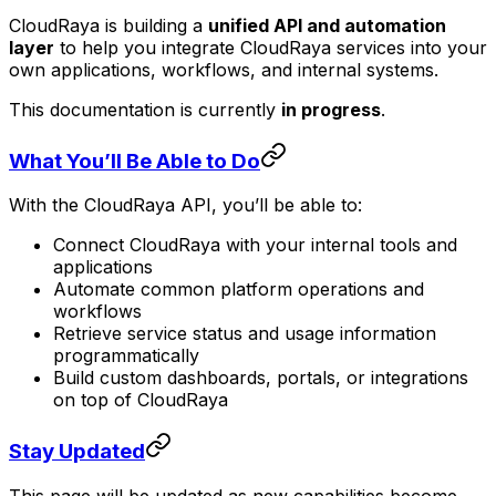
CloudRaya is building a
unified API and automation
layer
to help you integrate CloudRaya services into your
own applications, workflows, and internal systems.
This documentation is currently
in progress
.
What You’ll Be Able to Do
With the CloudRaya API, you’ll be able to:
Connect CloudRaya with your internal tools and
applications
Automate common platform operations and
workflows
Retrieve service status and usage information
programmatically
Build custom dashboards, portals, or integrations
on top of CloudRaya
Stay Updated
This page will be updated as new capabilities become