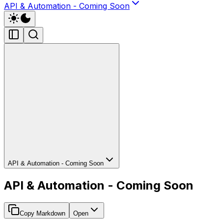
API & Automation - Coming Soon
API & Automation - Coming Soon
API & Automation - Coming Soon
Copy Markdown
Open