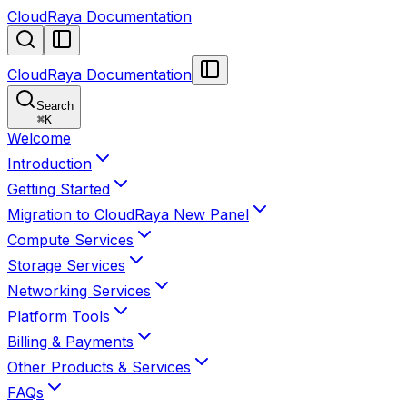
CloudRaya Documentation
CloudRaya Documentation
Search
⌘
K
Welcome
Introduction
Getting Started
Migration to CloudRaya New Panel
Compute Services
Storage Services
Networking Services
Platform Tools
Billing & Payments
Other Products & Services
FAQs