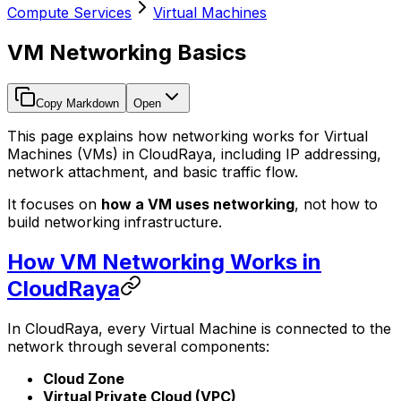
Compute Services
Virtual Machines
VM Networking Basics
Copy Markdown
Open
This page explains how networking works for Virtual
Machines (VMs) in CloudRaya, including IP addressing,
network attachment, and basic traffic flow.
It focuses on
how a VM uses networking
, not how to
build networking infrastructure.
How VM Networking Works in
CloudRaya
In CloudRaya, every Virtual Machine is connected to the
network through several components:
Cloud Zone
Virtual Private Cloud (VPC)