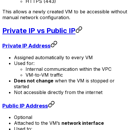
HTTPS (443)
This allows a newly created VM to be accessible without
manual network configuration.
Private IP vs Public IP
Private IP Address
Assigned automatically to every VM
Used for:
Internal communication within the VPC
VM-to-VM traffic
Does not change
when the VM is stopped or
started
Not accessible directly from the internet
Public IP Address
Optional
Attached to the VM’s
network interface
Used to: