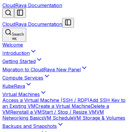
CloudRaya Documentation
CloudRaya Documentation
Search
⌘
K
Welcome
Introduction
Getting Started
Migration to CloudRaya New Panel
Compute Services
KubeRaya
Virtual Machines
Access a Virtual Machine (SSH / RDP)
Add SSH Key to
an Existing VM
Create a Virtual Machine
Delete a
VM
Reinstall a VM
Start / Stop / Resize VM
VM
Networking Basics
VM Schedule
VM Storage & Volumes
Backups and Snapshots