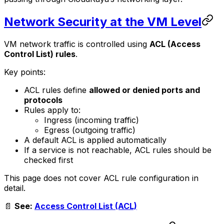
Network Security at the VM Level
VM network traffic is controlled using
ACL (Access
Control List) rules
.
Key points:
ACL rules define
allowed or denied ports and
protocols
Rules apply to:
Ingress (incoming traffic)
Egress (outgoing traffic)
A default ACL is applied automatically
If a service is not reachable, ACL rules should be
checked first
This page does not cover ACL rule configuration in
detail.
📄
See:
Access Control List (ACL)