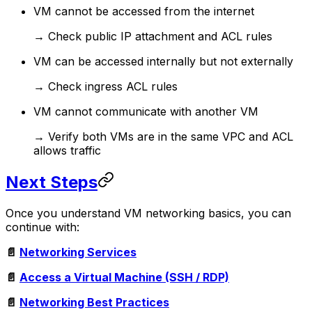
VM cannot be accessed from the internet
→ Check public IP attachment and ACL rules
VM can be accessed internally but not externally
→ Check ingress ACL rules
VM cannot communicate with another VM
→ Verify both VMs are in the same VPC and ACL
allows traffic
Next Steps
Once you understand VM networking basics, you can
continue with:
📄
Networking Services
📄
Access a Virtual Machine (SSH / RDP)
📄
Networking Best Practices