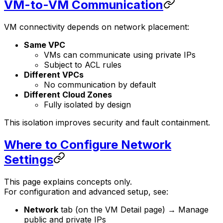
VM-to-VM Communication
VM connectivity depends on network placement:
Same VPC
VMs can communicate using private IPs
Subject to ACL rules
Different VPCs
No communication by default
Different Cloud Zones
Fully isolated by design
This isolation improves security and fault containment.
Where to Configure Network
Settings
This page explains concepts only.
For configuration and advanced setup, see:
Network
tab (on the VM Detail page) → Manage
public and private IPs