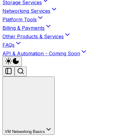
Storage Services
Networking Services
Platform Tools
Billing & Payments
Other Products & Services
FAQs
API & Automation - Coming Soon
VM Networking Basics