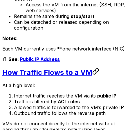
Access the VM from the internet (SSH, RDP,
web services)
Remains the same during
stop/start
Can be detached or released depending on
configuration
Notes:
Each VM currently uses **one network interface (NIC)
📄
See:
Public IP Address
How Traffic Flows to a VM
At a high level:
Internet traffic reaches the VM via its
public IP
Traffic is filtered by
ACL rules
Allowed traffic is forwarded to the VM’s private IP
Outbound traffic follows the reverse path
VMs do not connect directly to the internet without
passing through CloudRaya’s networking layer.