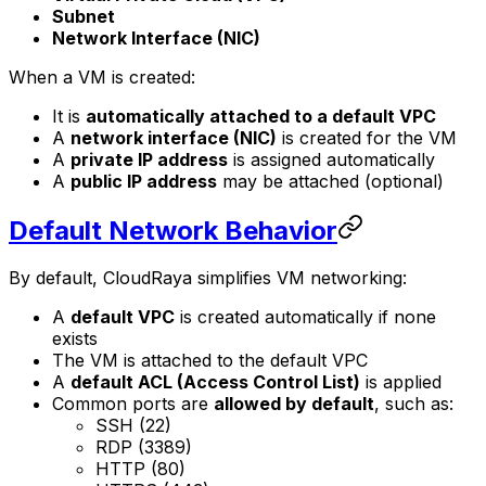
Subnet
Network Interface (NIC)
When a VM is created:
It is
automatically attached to a default VPC
A
network interface (NIC)
is created for the VM
A
private IP address
is assigned automatically
A
public IP address
may be attached (optional)
Default Network Behavior
By default, CloudRaya simplifies VM networking:
A
default VPC
is created automatically if none
exists
The VM is attached to the default VPC
A
default ACL (Access Control List)
is applied
Common ports are
allowed by default
, such as:
SSH (22)
RDP (3389)
HTTP (80)