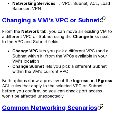
Networking Services
→ VPC, Subnet, ACL, Load
Balancer, VPN
Changing a VM's VPC or Subnet
From the
Network
tab, you can move an existing VM to
a different VPC or Subnet using the
Change
links next
to the VPC and Subnet fields.
Change VPC
lets you pick a different VPC (and a
Subnet within it) from the VPCs available in your
VM's location
Change Subnet
lets you pick a different Subnet
within the VM's current VPC
Both options show a preview of the
Ingress
and
Egress
ACL rules that apply to the selected VPC or Subnet
before you confirm, so you can check port access
won't be affected unexpectedly.
Common Networking Scenarios