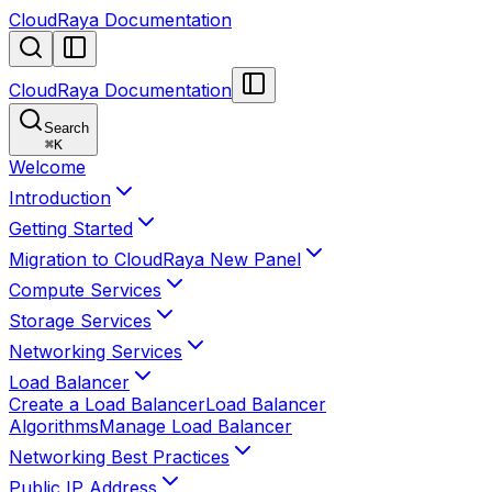
CloudRaya Documentation
CloudRaya Documentation
Search
⌘
K
Welcome
Introduction
Getting Started
Migration to CloudRaya New Panel
Compute Services
Storage Services
Networking Services
Load Balancer
Create a Load Balancer
Load Balancer
Algorithms
Manage Load Balancer
Networking Best Practices
Public IP Address