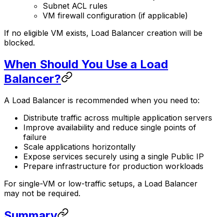
Subnet ACL rules
VM firewall configuration (if applicable)
If no eligible VM exists, Load Balancer creation will be
blocked.
When Should You Use a Load
Balancer?
A Load Balancer is recommended when you need to:
Distribute traffic across multiple application servers
Improve availability and reduce single points of
failure
Scale applications horizontally
Expose services securely using a single Public IP
Prepare infrastructure for production workloads
For single-VM or low-traffic setups, a Load Balancer
may not be required.
Summary