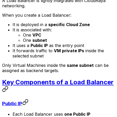
A Load Balancer is tightly integrated with CloudRaya
networking.
When you create a Load Balancer:
It is deployed in a
specific Cloud Zone
It is associated with:
One
VPC
One
subnet
It uses a
Public IP
as the entry point
It forwards traffic to
VM private IPs
inside the
selected subnet
Only Virtual Machines inside the
same subnet
can be
assigned as backend targets.
Key Components of a Load Balancer
Public IP
Each Load Balancer uses
one Public IP