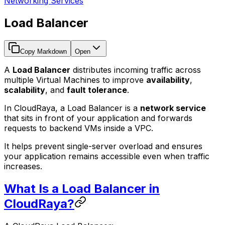
Networking Services
Load Balancer
Copy Markdown
Open
A
Load Balancer
distributes incoming traffic across
multiple Virtual Machines to improve
availability
,
scalability
, and
fault tolerance
.
In CloudRaya, a Load Balancer is a
network service
that sits in front of your application and forwards
requests to backend VMs inside a VPC.
It helps prevent single-server overload and ensures
your application remains accessible even when traffic
increases.
What Is a Load Balancer in
CloudRaya?