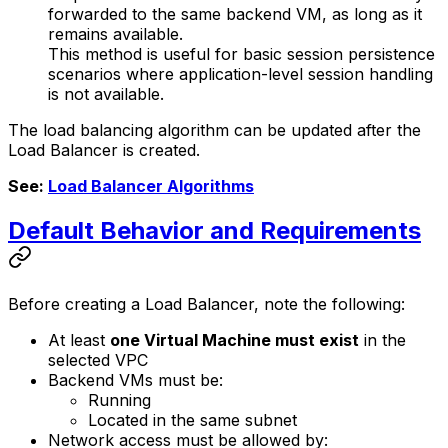
forwarded to the same backend VM, as long as it
remains available.
This method is useful for basic session persistence
scenarios where application-level session handling
is not available.
The load balancing algorithm can be updated after the
Load Balancer is created.
See:
Load Balancer Algorithms
Default Behavior and Requirements
Before creating a Load Balancer, note the following:
At least
one Virtual Machine must exist
in the
selected VPC
Backend VMs must be:
Running
Located in the same subnet
Network access must be allowed by: