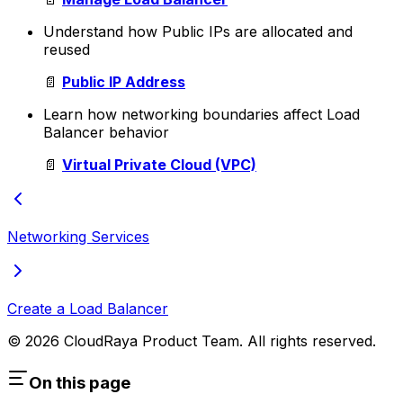
Understand how Public IPs are allocated and
reused
📄
Public IP Address
Learn how networking boundaries affect Load
Balancer behavior
📄
Virtual Private Cloud (VPC)
Networking Services
Create a Load Balancer
© 2026 CloudRaya Product Team. All rights reserved.
On this page