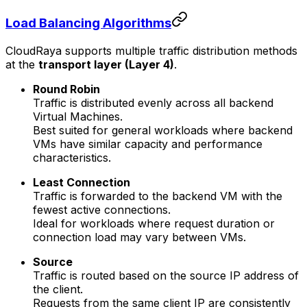
Load Balancing Algorithms
CloudRaya supports multiple traffic distribution methods
at the
transport layer (Layer 4)
.
Round Robin
Traffic is distributed evenly across all backend
Virtual Machines.
Best suited for general workloads where backend
VMs have similar capacity and performance
characteristics.
Least Connection
Traffic is forwarded to the backend VM with the
fewest active connections.
Ideal for workloads where request duration or
connection load may vary between VMs.
Source
Traffic is routed based on the source IP address of
the client.
Requests from the same client IP are consistently