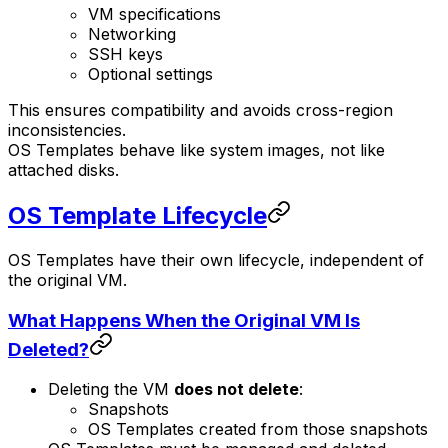
VM specifications
Networking
SSH keys
Optional settings
This ensures compatibility and avoids cross-region
inconsistencies.
OS Templates behave like system images, not like
attached disks.
OS Template Lifecycle
OS Templates have their own lifecycle, independent of
the original VM.
What Happens When the Original VM Is
Deleted?
Deleting the VM
does not delete
:
Snapshots
OS Templates created from those snapshots