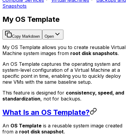
Compute Services
Virtual Machines
Backups and
Snapshots
My OS Template
Copy Markdown
Open
My OS Template allows you to create reusable Virtual
Machine system images from
root disk snapshots
.
An OS Template captures the operating system and
system-level configuration of a Virtual Machine at a
specific point in time, enabling you to quickly deploy
new VMs with the same baseline setup.
This feature is designed for
consistency, speed, and
standardization
, not for backups.
What Is an OS Template?
An
OS Template
is a reusable system image created
from a
root disk snapshot
.