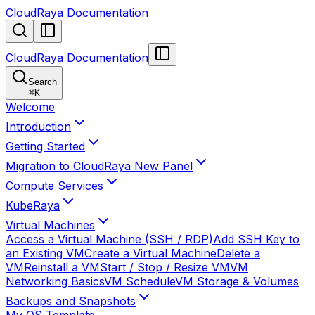
CloudRaya Documentation
CloudRaya Documentation
Search
⌘
K
Welcome
Introduction
Getting Started
Migration to CloudRaya New Panel
Compute Services
KubeRaya
Virtual Machines
Access a Virtual Machine (SSH / RDP)
Add SSH Key to
an Existing VM
Create a Virtual Machine
Delete a
VM
Reinstall a VM
Start / Stop / Resize VM
VM
Networking Basics
VM Schedule
VM Storage & Volumes
Backups and Snapshots