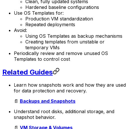
Clean, fully updated systems
Hardened baseline configurations
Use OS Templates for:
Production VM standardization
Repeated deployments
Avoid:
Using OS Templates as backup mechanisms
Creating templates from unstable or
temporary VMs
Periodically review and remove unused OS
Templates to control cost
Related Guides
Learn how snapshots work and how they are used
for data protection and recovery.
📄
Backups and Snapshots
Understand root disks, additional storage, and
snapshot behavior.
📄
VM Storage & Volumes