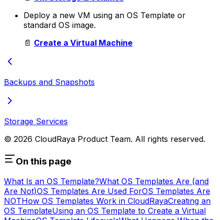
Deploy a new VM using an OS Template or
standard OS image.
📄
Create a Virtual Machine
Backups and Snapshots
Storage Services
© 2026 CloudRaya Product Team. All rights reserved.
On this page
What Is an OS Template?
What OS Templates Are (and
Are Not)
OS Templates Are Used For
OS Templates Are
NOT
How OS Templates Work in CloudRaya
Creating an
OS Template
Using an OS Template to Create a Virtual