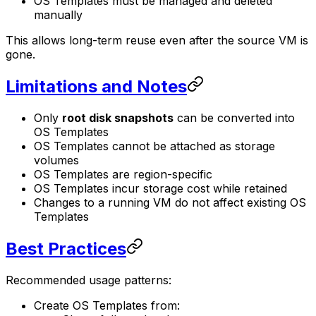
OS Templates must be managed and deleted
manually
This allows long-term reuse even after the source VM is
gone.
Limitations and Notes
Only
root disk snapshots
can be converted into
OS Templates
OS Templates cannot be attached as storage
volumes
OS Templates are region-specific
OS Templates incur storage cost while retained
Changes to a running VM do not affect existing OS
Templates
Best Practices
Recommended usage patterns:
Create OS Templates from: