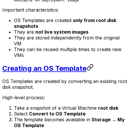
Reusable VM Deployment Image
Important characteristics:
OS Templates are created
only from root disk
snapshots
They are
not live system images
They are stored independently from the original
VM
They can be reused multiple times to create new
VMs
Creating an OS Template
OS Templates are created by converting an existing root
disk snapshot.
High-level process:
Take a snapshot of a Virtual Machine
root disk
Select
Convert to OS Template
The template becomes available in
Storage → My
OS Template