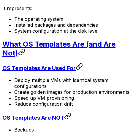
It represents:
The operating system
Installed packages and dependencies
System configuration at the disk level
What OS Templates Are (and Are
Not)
OS Templates Are Used For
Deploy multiple VMs with identical system
configurations
Create golden images for production environments
Speed up VM provisioning
Reduce configuration drift
OS Templates Are NOT
Backups