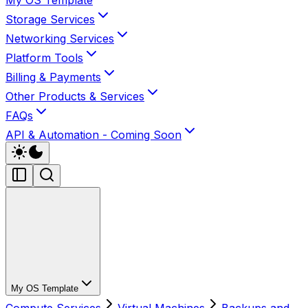
My OS Template
Storage Services
Networking Services
Platform Tools
Billing & Payments
Other Products & Services
FAQs
API & Automation - Coming Soon
My OS Template