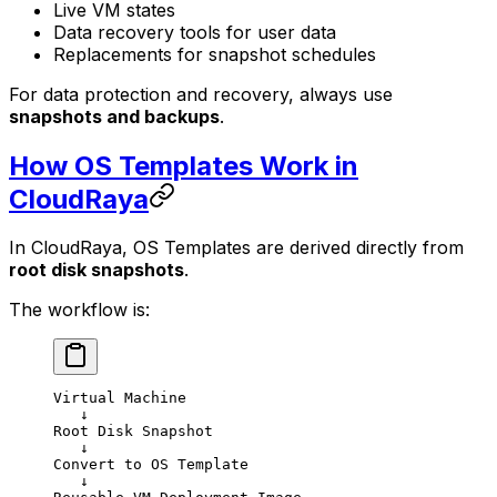
Live VM states
Data recovery tools for user data
Replacements for snapshot schedules
For data protection and recovery, always use
snapshots and backups
.
How OS Templates Work in
CloudRaya
In CloudRaya, OS Templates are derived directly from
root disk snapshots
.
The workflow is:
Virtual Machine
   ↓
Root Disk Snapshot
   ↓
Convert to OS Template
   ↓