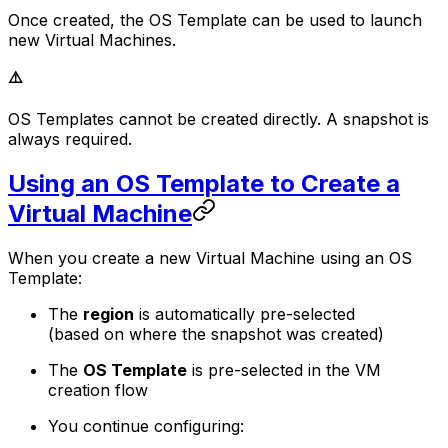
Once created, the OS Template can be used to launch
new Virtual Machines.
⚠️
OS Templates cannot be created directly. A snapshot is
always required.
Using an OS Template to Create a
Virtual Machine
When you create a new Virtual Machine using an OS
Template:
The
region
is automatically pre-selected
(based on where the snapshot was created)
The
OS Template
is pre-selected in the VM
creation flow
You continue configuring: