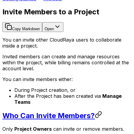
Invite Members to a Project
Copy Markdown
Open
You can invite other CloudRaya users to collaborate
inside a project.
Invited members can create and manage resources
within the project, while billing remains controlled at the
account level.
You can invite members either:
During Project creation, or
After the Project has been created via
Manage
Teams
Who Can Invite Members?
Only
Project Owners
can invite or remove members.