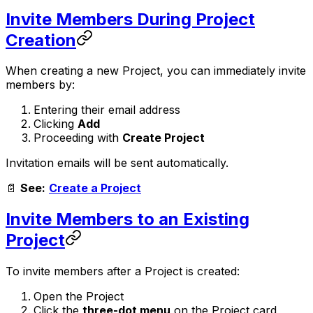
Invite Members During Project
Creation
When creating a new Project, you can immediately invite
members by:
Entering their email address
Clicking
Add
Proceeding with
Create Project
Invitation emails will be sent automatically.
📄
See:
Create a Project
Invite Members to an Existing
Project
To invite members after a Project is created:
Open the Project
Click the
three-dot menu
on the Project card