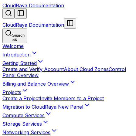
CloudRaya Documentation
CloudRaya Documentation
Search
⌘
K
Welcome
Introduction
Getting Started
Create and Verify Account
About Cloud Zones
Control
Panel Overview
Billing and Balance Overview
Projects
Create a Project
Invite Members to a Project
Migration to CloudRaya New Panel
Compute Services
Storage Services
Networking Services