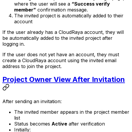
where the user will see a
“Success verify
member”
confirmation message.
The invited project is automatically added to their
account
If the user already has a CloudRaya account, they will
be automatically added to the invited project after
logging in.
If the user does not yet have an account, they must
create a CloudRaya account using the invited email
address to join the project.
Project Owner View After Invitation
After sending an invitation:
The invited member appears in the project member
list
Status becomes
Active
after verification
Initially: