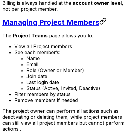
Billing is always handled at the
account owner level
,
not per project member.
Managing Project Members
The
Project Teams
page allows you to:
View all Project members
See each member’s:
Name
Email
Role (Owner or Member)
Join date
Last login date
Status (Active, Invited, Deactive)
Filter members by status
Remove members if needed
The project owner can perform all actions such as
deactivating or deleting them, while project members
can still view all project members but cannot perform
actions .