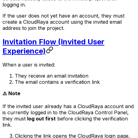
logging in.
If the user does not yet have an account, they must
create a CloudRaya account using the invited email
address to join the project.
Invitation Flow (Invited User
Experience)
When a user is invited:
They receive an email invitation
The email contains a verification link
⚠️ Note
If the invited user already has a CloudRaya account and
is currently logged in to the CloudRaya Control Panel,
they must
log out first
before clicking the verification
link.
Clicking the link opens the CloudRaya login page,