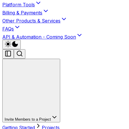
Platform Tools
Billing & Payments
Other Products & Services
FAQs
API & Automation - Coming Soon
Invite Members to a Project
Getting Started
Projects