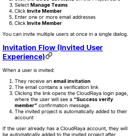
Select
Manage Teams
Click
Invite Member
Enter one or more email addresses
Click
Invite Member
You can invite multiple users at once in a single dialog.
Invitation Flow (Invited User
Experience)
When a user is invited:
They receive an
email invitation
The email contains a verification link
Clicking the link opens the CloudRaya login page,
where the user will see a
“Success verify
member”
confirmation message.
The invited project is automatically added to their
account
If the user already has a CloudRaya account, they will
be automatically added to the invited project after