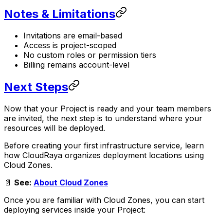
Notes & Limitations
Invitations are email-based
Access is project-scoped
No custom roles or permission tiers
Billing remains account-level
Next Steps
Now that your Project is ready and your team members
are invited, the next step is to understand where your
resources will be deployed.
Before creating your first infrastructure service, learn
how CloudRaya organizes deployment locations using
Cloud Zones.
📄
See:
About Cloud Zones
Once you are familiar with Cloud Zones, you can start
deploying services inside your Project: