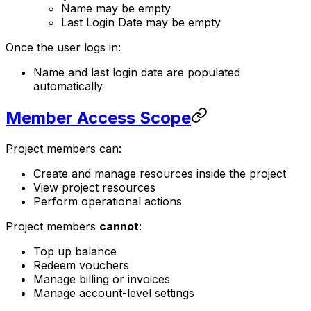
Name may be empty
Last Login Date may be empty
Once the user logs in:
Name and last login date are populated
automatically
Member Access Scope
Project members can:
Create and manage resources inside the project
View project resources
Perform operational actions
Project members
cannot
:
Top up balance
Redeem vouchers
Manage billing or invoices
Manage account-level settings