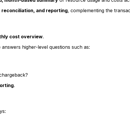
, reconciliation, and reporting
, complementing the transacti
hly cost overview
.
ge answers higher-level questions such as:
 chargeback?
orting
.
ys: