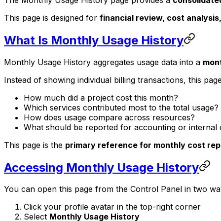
This page is designed for
financial review, cost analysis
What Is Monthly Usage History
Monthly Usage History aggregates usage data into a
mont
Instead of showing individual billing transactions, this pa
How much did a project cost this month?
Which services contributed most to the total usage?
How does usage compare across resources?
What should be reported for accounting or internal
This page is the
primary reference for monthly cost rep
Accessing Monthly Usage History
You can open this page from the Control Panel in two wa
Click your profile avatar in the top-right corner
Select
Monthly Usage History