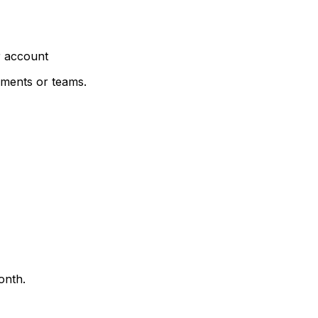
r account
nments or teams.
onth.