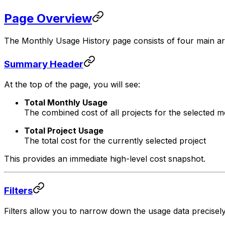
Page Overview
The Monthly Usage History page consists of four main ar
Summary Header
At the top of the page, you will see:
Total Monthly Usage
The combined cost of all projects for the selected 
Total Project Usage
The total cost for the currently selected project
This provides an immediate high-level cost snapshot.
Filters
Filters allow you to narrow down the usage data precisely