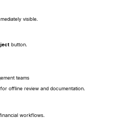
ediately visible.
oject
button.
agement teams
 for offline review and documentation.
financial workflows.