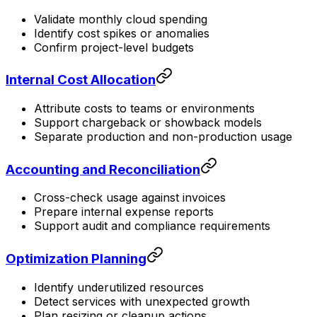
Validate monthly cloud spending
Identify cost spikes or anomalies
Confirm project-level budgets
Internal Cost Allocation
Attribute costs to teams or environments
Support chargeback or showback models
Separate production and non-production usage
Accounting and Reconciliation
Cross-check usage against invoices
Prepare internal expense reports
Support audit and compliance requirements
Optimization Planning
Identify underutilized resources
Detect services with unexpected growth
Plan resizing or cleanup actions