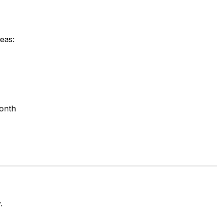
eas:
month
.