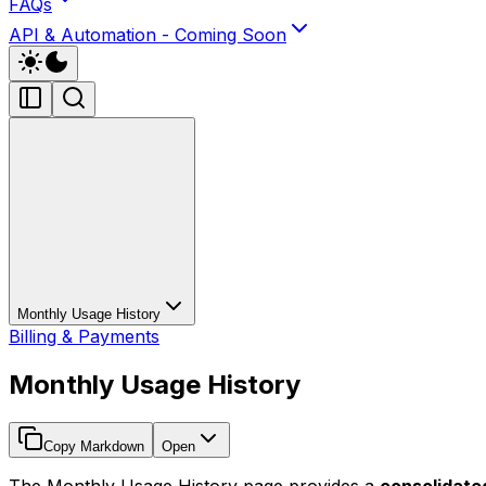
FAQs
API & Automation - Coming Soon
Monthly Usage History
Billing & Payments
Monthly Usage History
Copy Markdown
Open
The Monthly Usage History page provides a
consolidat