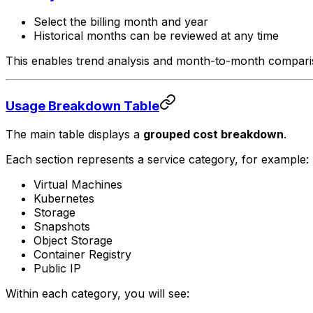
Select the billing month and year
Historical months can be reviewed at any time
This enables trend analysis and month-to-month compari
Usage Breakdown Table
The main table displays a
grouped cost breakdown
.
Each section represents a service category, for example:
Virtual Machines
Kubernetes
Storage
Snapshots
Object Storage
Container Registry
Public IP
Within each category, you will see: