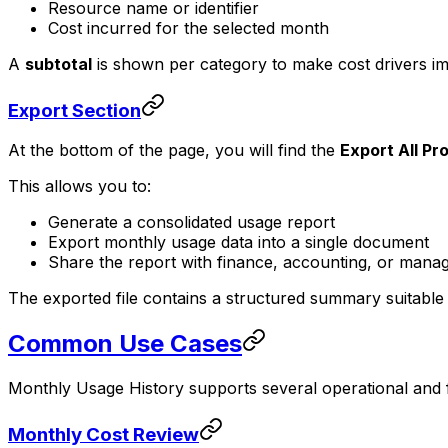
Resource name or identifier
Cost incurred for the selected month
A
subtotal
is shown per category to make cost drivers imm
Export Section
At the bottom of the page, you will find the
Export All Pr
This allows you to:
Generate a consolidated usage report
Export monthly usage data into a single document
Share the report with finance, accounting, or man
The exported file contains a structured summary suitable
Common Use Cases
Monthly Usage History supports several operational and 
Monthly Cost Review