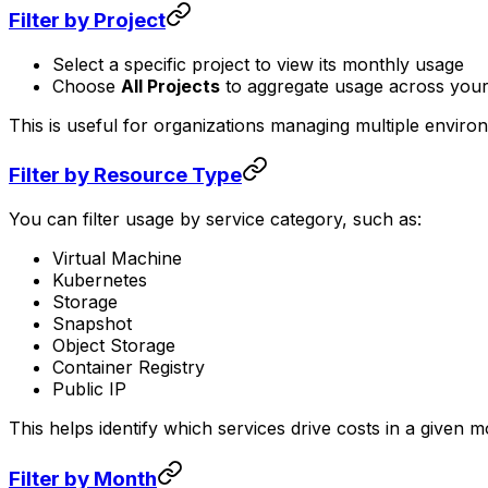
Filter by Project
Select a specific project to view its monthly usage
Choose
All Projects
to aggregate usage across you
This is useful for organizations managing multiple enviro
Filter by Resource Type
You can filter usage by service category, such as:
Virtual Machine
Kubernetes
Storage
Snapshot
Object Storage
Container Registry
Public IP
This helps identify which services drive costs in a given m
Filter by Month