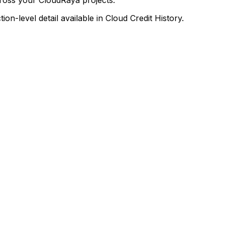
on-level detail available in Cloud Credit History.