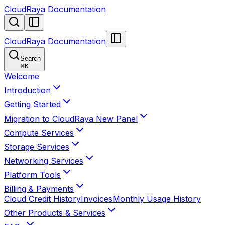
CloudRaya Documentation
CloudRaya Documentation
Search
⌘
K
Welcome
Introduction
Getting Started
Migration to CloudRaya New Panel
Compute Services
Storage Services
Networking Services
Platform Tools
Billing & Payments
Cloud Credit History
Invoices
Monthly Usage History
Other Products & Services